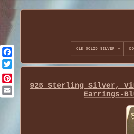
OLD SOLID SILVER
DO
925 Sterling Silver, Vi
Earrings-Bl