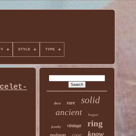
TY
STYLE
TYPE
celet-
solid
rare
deco
ancient
bague
ring
vintage
jewelry
know
poinon
case