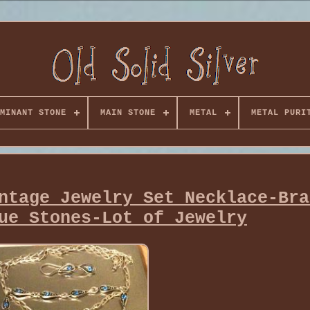
MINANT STONE
MAIN STONE
METAL
METAL PURI
ntage Jewelry Set Necklace-Bra
ue Stones-Lot of Jewelry