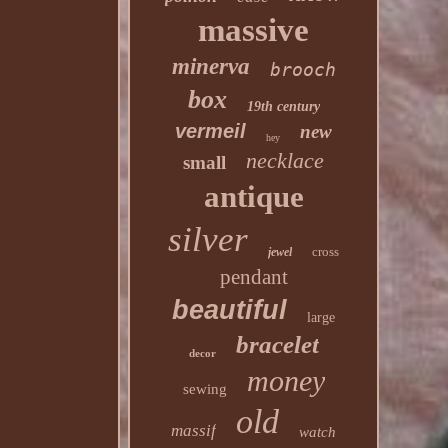
massive
minerva
brooch
box
19th century
vermeil
new
hey
necklace
small
antique
silver
cross
jewel
pendant
beautiful
large
bracelet
decor
money
sewing
old
massif
watch