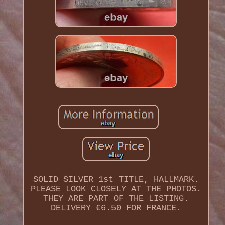
SOLID SILVER 1st TITLE, HALLMARK.
PLEASE LOOK CLOSELY AT THE PHOTOS.
THEY ARE PART OF THE LISTING.
DELIVERY €6.50 FOR FRANCE.