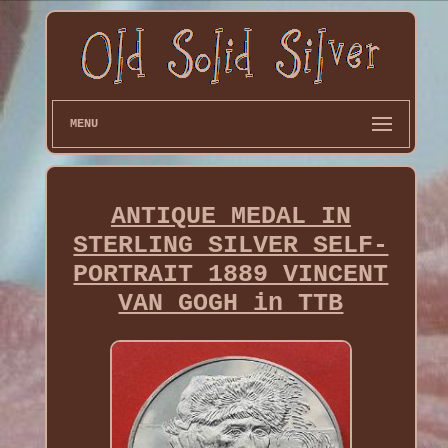
MENU
ANTIQUE MEDAL IN
STERLING SILVER SELF-
PORTRAIT 1889 VINCENT
VAN GOGH in TTB