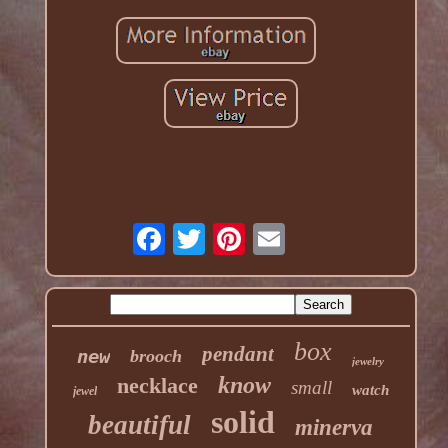
box
pendant
new
brooch
jewelry
know
necklace
small
watch
jewel
solid
beautiful
minerva