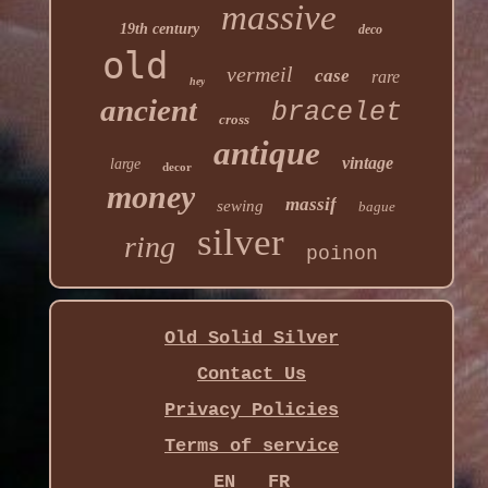
massive
19th century
deco
old
vermeil
case
rare
hey
ancient
bracelet
cross
antique
vintage
large
decor
money
massif
sewing
bague
silver
ring
poinon
Old Solid Silver
Contact Us
Privacy Policies
Terms of service
EN
FR