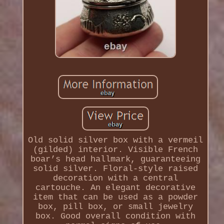
Old solid silver box with a vermeil
(gilded) interior. Visible French
boar’s head hallmark, guaranteeing
solid silver. Floral-style raised
decoration with a central
cartouche. An elegant decorative
item that can be used as a powder
box, pill box, or small jewelry
box. Good overall condition with