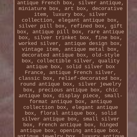
antique French box, silver antique,
miniature box, art box, decorative
item, luxury box, silver
collection, elegant antique box,
silver pill box, refined box, gift
box, antique pill box, rare antique
box, silver trinket box, fine box,
worked silver, antique design box,
vintage item, antique metal box,
decorated antique box, old-style
box, collectible silver, quality
antique box, solid silver box
France, antique French silver,
classic box, relief-decorated box,
round antique box, silver jewelry
box, precious antique box, chic
antique box, display piece, small-
format antique box, antique
collection box, elegant antique
box, floral antique box, solid
silver antique box, small silver
box, French antique box, hinged
antique box, opening antique box,
antique jewelry box, luxury antique