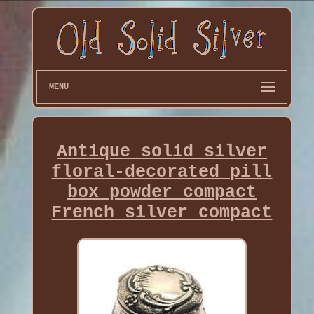
MENU
Antique solid silver
floral-decorated pill
box powder compact
French silver compact