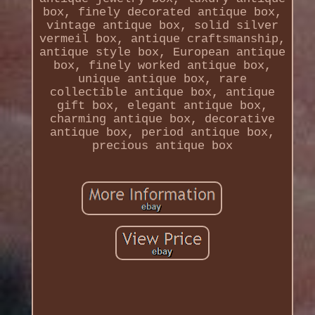
box, finely decorated antique box,
vintage antique box, solid silver
vermeil box, antique craftsmanship,
antique style box, European antique
box, finely worked antique box,
unique antique box, rare
collectible antique box, antique
gift box, elegant antique box,
charming antique box, decorative
antique box, period antique box,
precious antique box