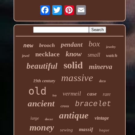
box
pendant
new
brooch
jewelry
know
necklace
small
watch
jewel
solid
beautiful
minerva
massive
19th century
deco
old
vermeil
case
rare
hey
ancient
bracelet
cross
antique
vintage
large
decor
money
massif
sewing
bague