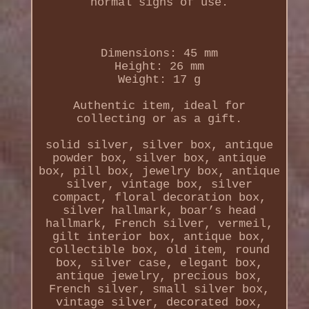
normal signs of use.
Dimensions: 45 mm
Height: 26 mm
Weight: 17 g
Authentic item, ideal for
collecting or as a gift.
solid silver, silver box, antique
powder box, silver box, antique
box, pill box, jewelry box, antique
silver, vintage box, silver
compact, floral decoration box,
silver hallmark, boar’s head
hallmark, French silver, vermeil,
gilt interior box, antique box,
collectible box, old item, round
box, silver case, elegant box,
antique jewelry, precious box,
French silver, small silver box,
vintage silver, decorated box,