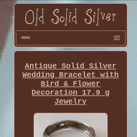
MENU
Antique Solid Silver
Wedding Bracelet with
Bird & Flower
Decoration 17.9 g
Jewelry