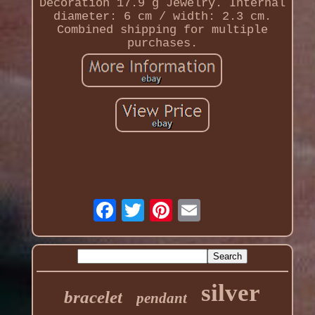
Decoration 17.9 g Jewelry. Internal
diameter: 6 cm / width: 2.3 cm.
Combined shipping for multiple
purchases.
silver
bracelet
pendant