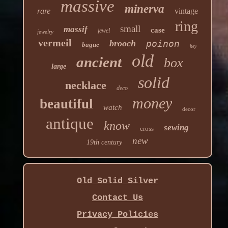
massive
minerva
rare
vintage
ring
small
massif
case
jewel
jewelry
vermeil
brooch
poinon
bague
hey
old
ancient
box
large
solid
necklace
deco
money
beautiful
watch
decor
antique
know
sewing
cross
new
19th century
Old Solid Silver
Contact Us
Privacy Policies