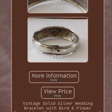
Vintage Solid Silver Wedding
Bracelet with Bird & Flower