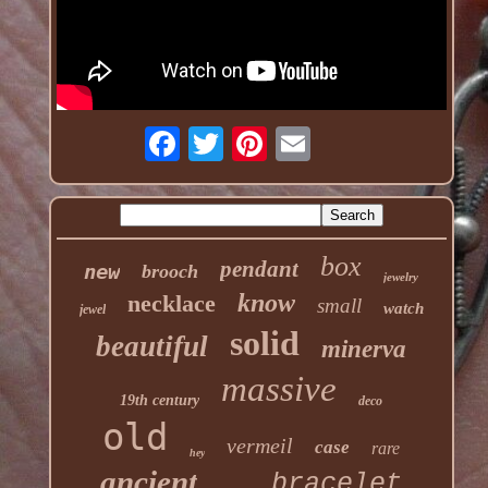
box
pendant
new
brooch
jewelry
know
necklace
small
watch
jewel
solid
beautiful
minerva
massive
19th century
deco
old
vermeil
case
rare
hey
ancient
bracelet