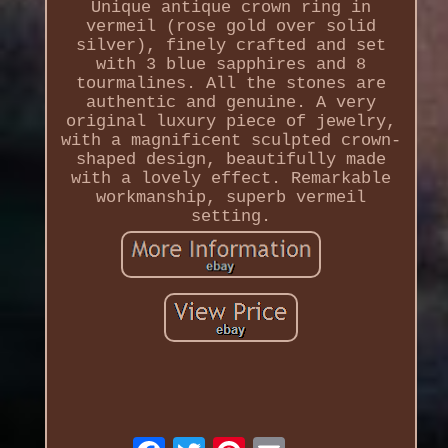
Unique antique crown ring in
vermeil (rose gold over solid
silver), finely crafted and set
with 3 blue sapphires and 8
tourmalines. All the stones are
authentic and genuine. A very
original luxury piece of jewelry,
with a magnificent sculpted crown-
shaped design, beautifully made
with a lovely effect. Remarkable
workmanship, superb vermeil
setting.