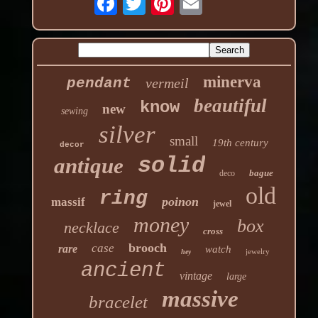
minerva
pendant
vermeil
beautiful
know
new
sewing
silver
small
19th century
decor
solid
antique
bague
deco
old
ring
poinon
massif
jewel
money
box
necklace
cross
brooch
case
rare
watch
jewelry
hey
ancient
vintage
large
massive
bracelet