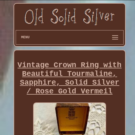
MENU
Vintage Crown Ring with
Beautiful Tourmaline,
Sapphire, Solid Silver
/ Rose Gold Vermeil