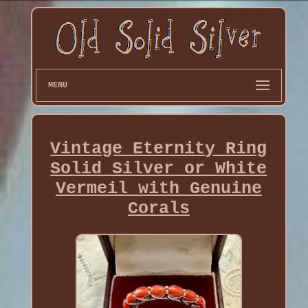
MENU
Vintage Eternity Ring
Solid Silver or White
Vermeil with Genuine
Corals