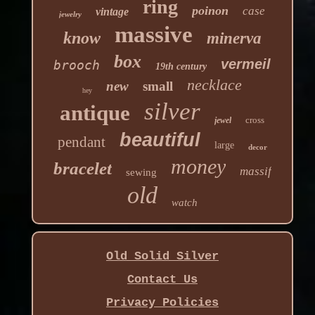
ring
poinon
case
vintage
jewelry
massive
know
minerva
box
vermeil
brooch
19th century
necklace
new
small
hey
silver
antique
cross
jewel
beautiful
pendant
large
decor
money
bracelet
massif
sewing
old
watch
Old Solid Silver
Contact Us
Privacy Policies