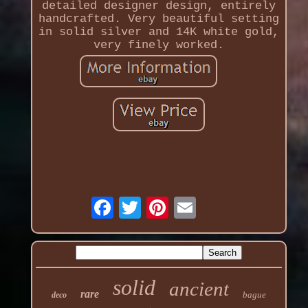
detailed designer design, entirely
handcrafted. Very beautiful setting
in solid silver and 14K white gold,
very finely worked.
solid
ancient
rare
bague
deco