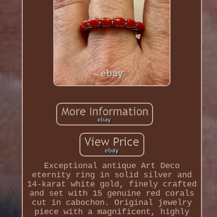
Exceptional antique Art Deco
eternity ring in solid silver and
14-karat white gold, finely crafted
and set with 15 genuine red corals
cut in cabochon. Original jewelry
piece with a magnificent, highly