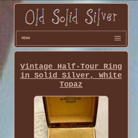
MENU
Vintage Half-Tour Ring
in Solid Silver, White
Topaz