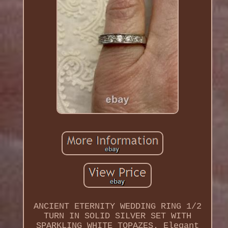
ANCIENT ETERNITY WEDDING RING 1/2
TURN IN SOLID SILVER SET WITH
SPARKLING WHITE TOPAZES. Elegant