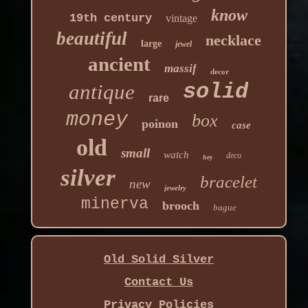
know
19th century
vintage
beautiful
necklace
large
jewel
ancient
massif
decor
solid
antique
rare
money
box
poinon
case
old
small
watch
deco
hey
silver
bracelet
new
jewelry
minerva
brooch
bague
Old Solid Silver
Contact Us
Privacy Policies