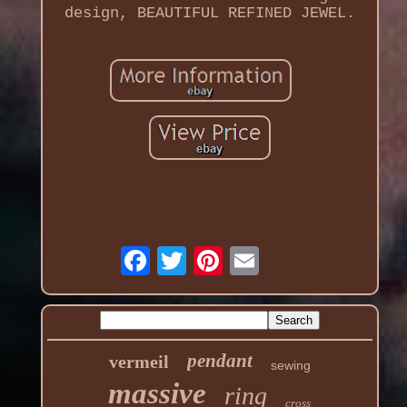
design, BEAUTIFUL REFINED JEWEL.
pendant
vermeil
sewing
massive
ring
cross