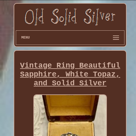
MENU
Vintage Ring Beautiful
Sapphire, White Topaz,
and Solid Silver