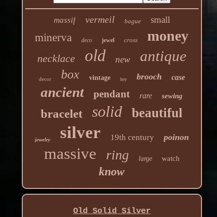
vermeil
small
massif
bague
money
minerva
cross
deco
jewel
old
antique
necklace
new
box
brooch
case
vintage
decor
hey
ancient
pendant
rare
sewing
solid
beautiful
bracelet
silver
poinon
19th century
jewelry
massive
ring
watch
large
know
Old Solid Silver