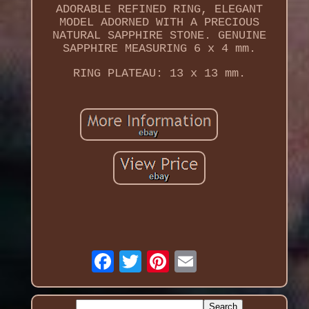
ADORABLE REFINED RING, ELEGANT
MODEL ADORNED WITH A PRECIOUS
NATURAL SAPPHIRE STONE. GENUINE
SAPPHIRE MEASURING 6 x 4 mm.
RING PLATEAU: 13 x 13 mm.