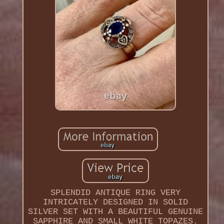
SPLENDID ANTIQUE RING VERY
INTRICATELY DESIGNED IN SOLID
SILVER SET WITH A BEAUTIFUL GENUINE
SAPPHIRE AND SMALL WHITE TOPAZES.