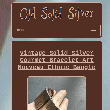
MENU
Vintage Solid Silver
Gourmet Bracelet Art
Nouveau Ethnic Bangle