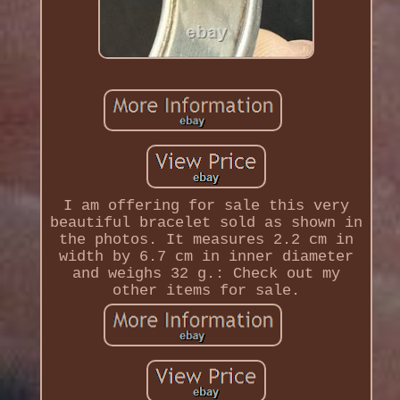
I am offering for sale this very
beautiful bracelet sold as shown in
the photos. It measures 2.2 cm in
width by 6.7 cm in inner diameter
and weighs 32 g.: Check out my
other items for sale.