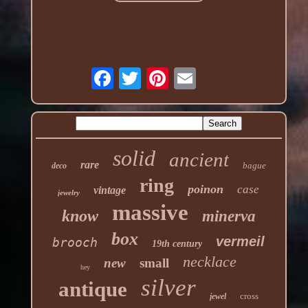
solid
ancient
rare
bague
deco
ring
poinon
case
vintage
jewelry
massive
know
minerva
box
vermeil
brooch
19th century
necklace
new
small
hey
silver
antique
cross
jewel