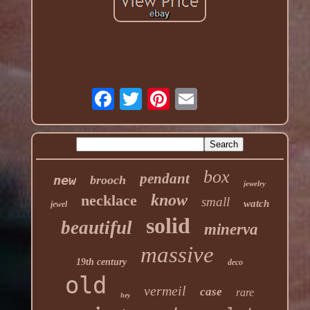
box
pendant
new
brooch
jewelry
know
necklace
small
watch
jewel
solid
beautiful
minerva
massive
19th century
deco
old
vermeil
case
rare
hey