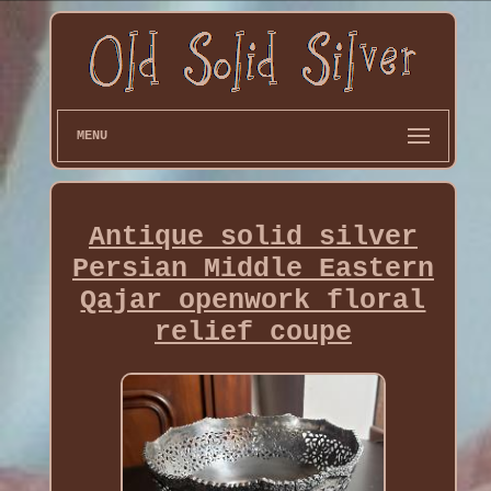
MENU
Antique solid silver
Persian Middle Eastern
Qajar openwork floral
relief coupe