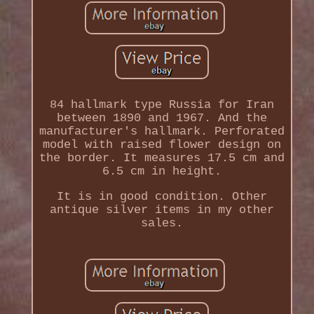
84 hallmark type Russia for Iran
between 1890 and 1967. And the
manufacturer's hallmark. Perforated
model with raised flower design on
the border. It measures 17.5 cm and
6.5 cm in height.
It is in good condition. Other
antique silver items in my other
sales.