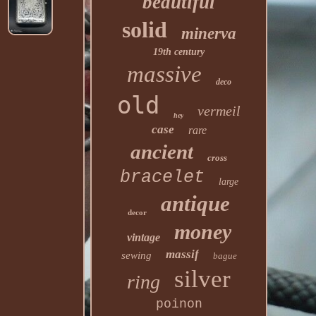
beautiful
solid
minerva
19th century
massive
deco
old
vermeil
hey
case
rare
ancient
cross
bracelet
large
antique
decor
money
vintage
massif
sewing
bague
silver
ring
poinon