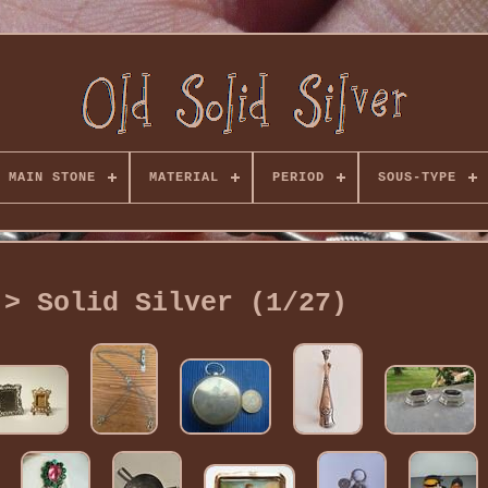
MAIN STONE
MATERIAL
PERIOD
SOUS-TYPE
 > Solid Silver (1/27)