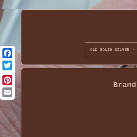
OLD SOLID SILVER
Brand