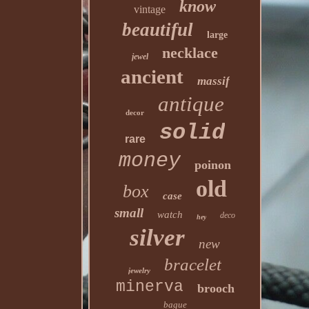
know
vintage
beautiful
large
necklace
jewel
ancient
massif
antique
decor
solid
rare
money
poinon
old
box
case
small
watch
deco
hey
silver
new
bracelet
jewelry
minerva
brooch
bague