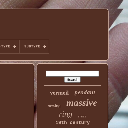
-TYPE
SUBTYPE
pendant
vermeil
massive
sewing
ring
cross
19th century