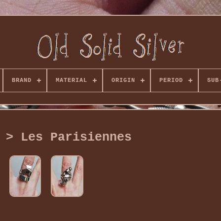
BRAND
MATERIAL
ORIGIN
PERIOD
SUB
 > Les Parisiennes