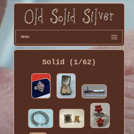
MENU
Solid (1/62)