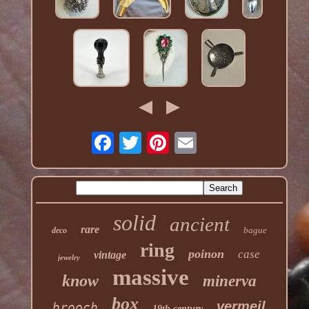
solid
ancient
rare
bague
deco
ring
poinon
case
vintage
jewelry
massive
know
minerva
box
vermeil
brooch
19th century