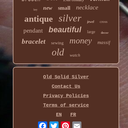
necklace
new
small
hey
silver
antique
cross
jewel
beautiful
pendant
large
decor
money
bracelet
massif
sewing
old
watch
Old Solid Silver
Contact Us
Privacy Policies
Terms of service
EN
FR