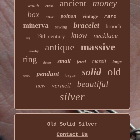
money
ancient
watch
cross
box
poinon
vintage
rare
case
bracelet
minerva
brooch
sewing
know
necklace
19th century
hey
massive
antique
jewelry
ring
small
massif
jewel
large
decor
old
solid
pendant
bague
deco
beautiful
vermeil
new
silver
Old Solid Silver
Contact Us