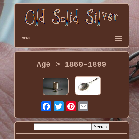
MENU
Age > 1850-1899