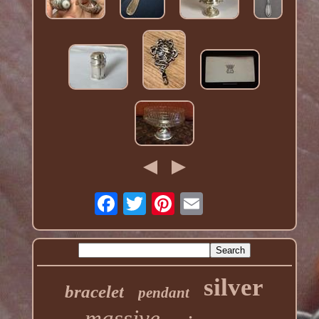
silver
bracelet
pendant
massive