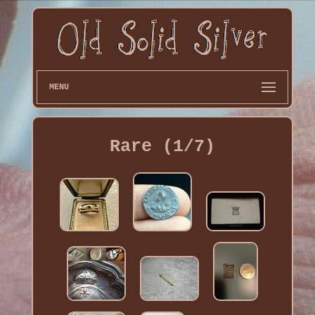
MENU
Rare (1/7)