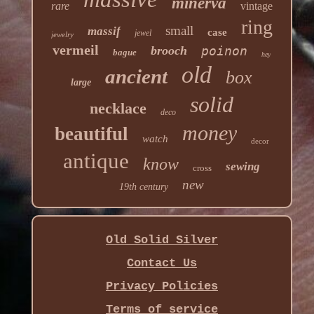
minerva
rare
vintage
ring
small
massif
case
jewel
jewelry
vermeil
brooch
poinon
bague
hey
old
ancient
box
large
solid
necklace
deco
money
beautiful
watch
decor
antique
know
sewing
cross
new
19th century
Old Solid Silver
Contact Us
Privacy Policies
Terms of service