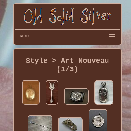
MENU
Style > Art Nouveau
(1/3)