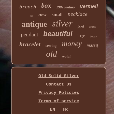
box
vermeil
brooch
19th century
necklace
new
small
hey
silver
antique
cross
jewel
beautiful
pendant
large
decor
money
bracelet
massif
sewing
old
watch
Old Solid Silver
Contact Us
Privacy Policies
Terms of service
EN
FR