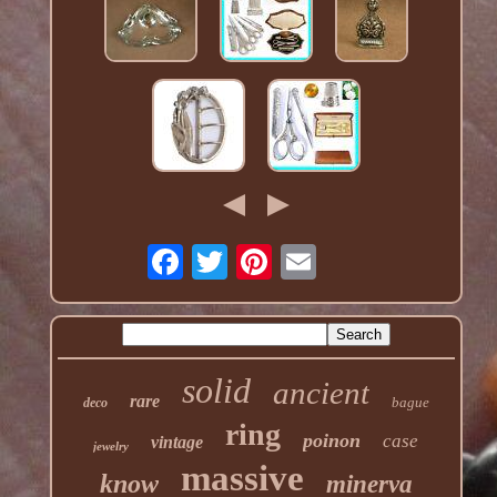
solid
ancient
rare
bague
deco
ring
poinon
case
vintage
jewelry
massive
know
minerva