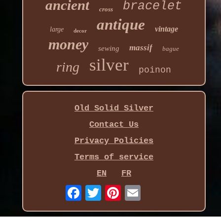
ancient
bracelet
cross
antique
vintage
large
decor
money
massif
sewing
bague
silver
ring
poinon
Old Solid Silver
Contact Us
Privacy Policies
Terms of service
EN
FR