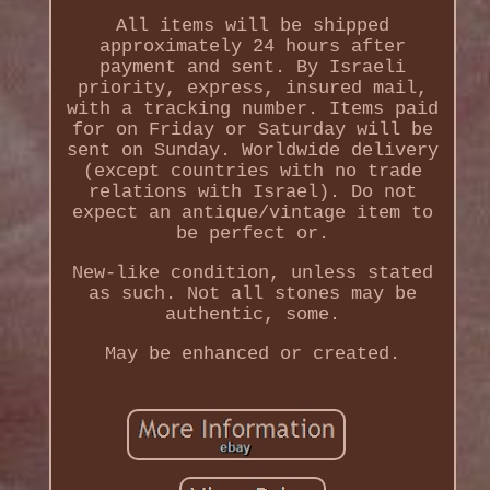
All items will be shipped
approximately 24 hours after
payment and sent. By Israeli
priority, express, insured mail,
with a tracking number. Items paid
for on Friday or Saturday will be
sent on Sunday. Worldwide delivery
(except countries with no trade
relations with Israel). Do not
expect an antique/vintage item to
be perfect or.
New-like condition, unless stated
as such. Not all stones may be
authentic, some.
May be enhanced or created.