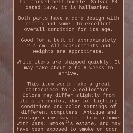
hallmarked belt buckle. Silver 84
dated 1879, it is hallmarked.
Both parts have a dome design with
niello and some. In excellent
overall condition for its age.
Good for a belt of approximately
2.4 cm. All measurements and
weights are approximate.
While items are shipped quickly. It
may take about 2 to 6 weeks to
arrive.
This item would make a great
centerpiece for a collection.
Colors may differ slightly from
items in photos, due to. Lighting
conditions and color settings of
different computers. Antique and
vintage items may come from a home
with pets. Smoker's estate, and may
have been exposed to smoke or odor.