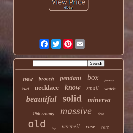
box
pendant
new
brooch
jewelry
know
necklace
small
watch
jewel
solid
beautiful
minerva
massive
19th century
deco
old
vermeil
case
rare
hey