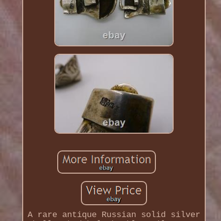
A rare antique Russian solid silver