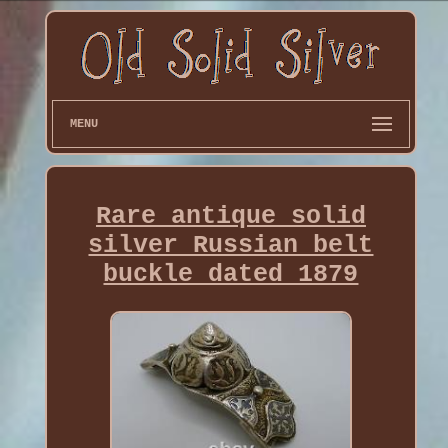
MENU
Rare antique solid
silver Russian belt
buckle dated 1879