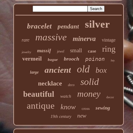
silver
bracelet
pendant
massive
minerva
rare
vintage
ring
small
massif
case
jewel
jewelry
vermeil
brooch
poinon
bague
hey
old
ancient
box
large
solid
necklace
deco
money
beautiful
watch
decor
antique
know
sewing
cross
new
19th century