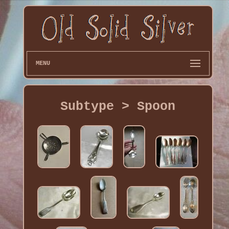
MENU
Subtype > Spoon