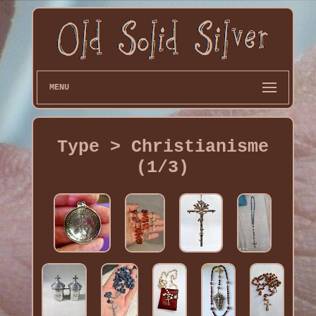
MENU
Type > Christianisme
(1/3)