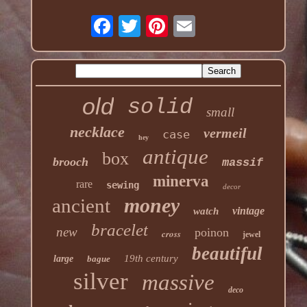
old
solid
small
necklace
vermeil
case
hey
antique
box
brooch
massif
minerva
rare
sewing
decor
money
ancient
vintage
watch
bracelet
new
poinon
cross
jewel
beautiful
19th century
large
bague
silver
massive
deco