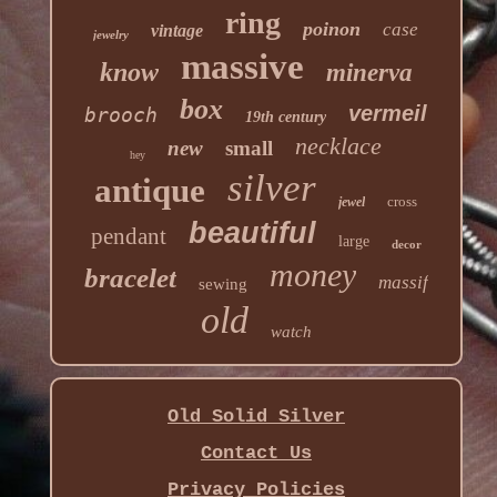
ring
poinon
case
vintage
jewelry
massive
know
minerva
box
vermeil
brooch
19th century
necklace
new
small
hey
silver
antique
cross
jewel
beautiful
pendant
large
decor
money
bracelet
massif
sewing
old
watch
Old Solid Silver
Contact Us
Privacy Policies