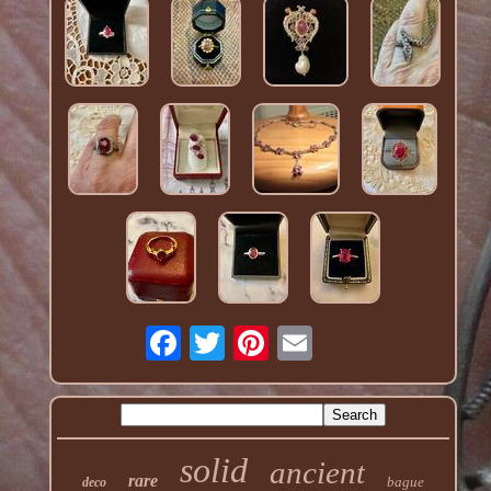
solid
ancient
rare
bague
deco