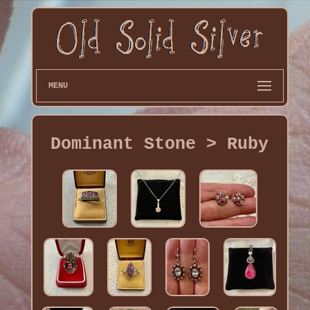
MENU
Dominant Stone > Ruby