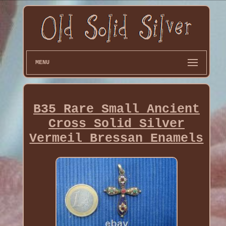
MENU
B35 Rare Small Ancient
Cross Solid Silver
Vermeil Bressan Enamels