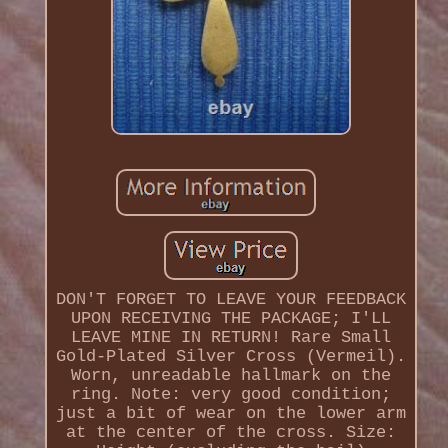
DON'T FORGET TO LEAVE YOUR FEEDBACK
UPON RECEIVING THE PACKAGE; I'LL
LEAVE MINE IN RETURN! Rare Small
Gold-Plated Silver Cross (Vermeil).
Worn, unreadable hallmark on the
ring. Note: very good condition;
just a bit of wear on the lower arm
at the center of the cross. Size: