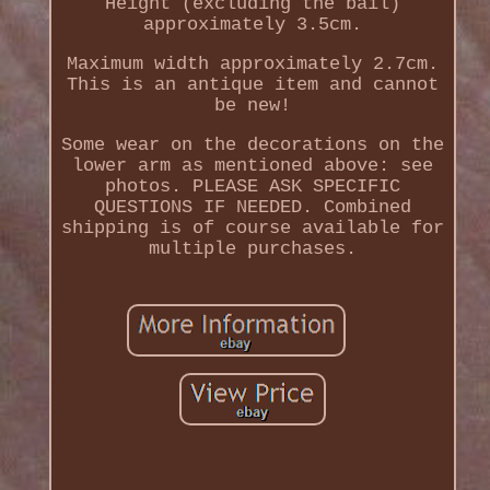
Height (excluding the bail)
approximately 3.5cm.
Maximum width approximately 2.7cm.
This is an antique item and cannot
be new!
Some wear on the decorations on the
lower arm as mentioned above: see
photos. PLEASE ASK SPECIFIC
QUESTIONS IF NEEDED. Combined
shipping is of course available for
multiple purchases.