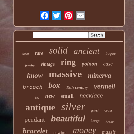
solid
ancient
rare
bague
deco
ring
poinon
case
vintage
jewelry
massive
know
minerva
box
vermeil
brooch
19th century
necklace
new
small
hey
silver
antique
cross
jewel
beautiful
pendant
large
decor
money
bracelet
massif
sewing