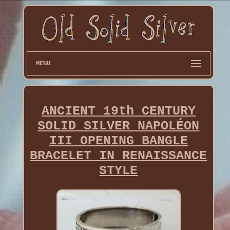
MENU
ANCIENT 19th CENTURY
SOLID SILVER NAPOLÉON
III OPENING BANGLE
BRACELET IN RENAISSANCE
STYLE