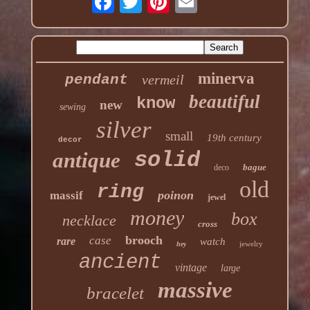
minerva
pendant
vermeil
beautiful
know
new
sewing
silver
small
19th century
decor
solid
antique
bague
deco
old
ring
poinon
massif
jewel
money
box
necklace
cross
brooch
case
rare
watch
jewelry
hey
ancient
vintage
large
massive
bracelet