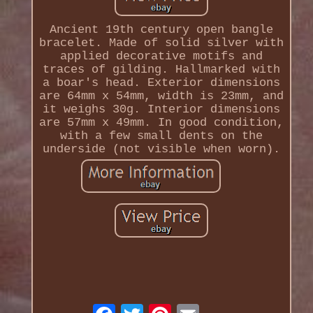
Ancient 19th century open bangle
bracelet. Made of solid silver with
applied decorative motifs and
traces of gilding. Hallmarked with
a boar's head. Exterior dimensions
are 64mm x 54mm, width is 23mm, and
it weighs 30g. Interior dimensions
are 57mm x 49mm. In good condition,
with a few small dents on the
underside (not visible when worn).