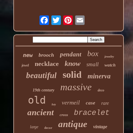
box
pendant
new
brooch
jewelry
know
necklace
small
watch
jewel
solid
beautiful
minerva
massive
19th century
deco
old
vermeil
case
rare
hey
ancient
bracelet
cross
antique
vintage
large
decor