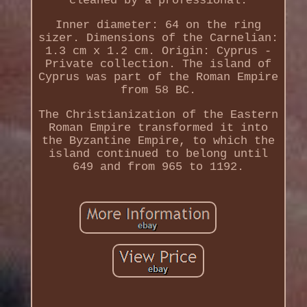
cleaned by a professional.
Inner diameter: 64 on the ring
sizer. Dimensions of the Carnelian:
1.3 cm x 1.2 cm. Origin: Cyprus -
Private collection. The island of
Cyprus was part of the Roman Empire
from 58 BC.
The Christianization of the Eastern
Roman Empire transformed it into
the Byzantine Empire, to which the
island continued to belong until
649 and from 965 to 1192.