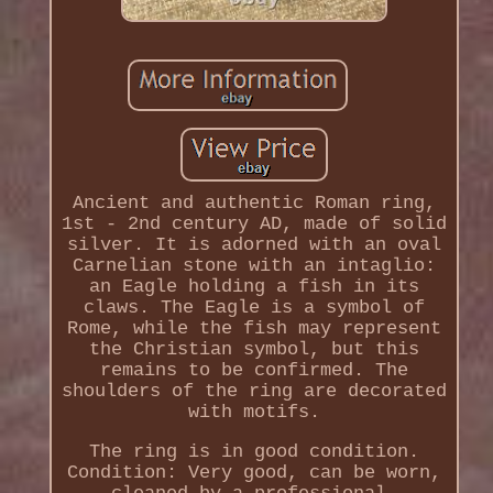
Ancient and authentic Roman ring,
1st - 2nd century AD, made of solid
silver. It is adorned with an oval
Carnelian stone with an intaglio:
an Eagle holding a fish in its
claws. The Eagle is a symbol of
Rome, while the fish may represent
the Christian symbol, but this
remains to be confirmed. The
shoulders of the ring are decorated
with motifs.
The ring is in good condition.
Condition: Very good, can be worn,