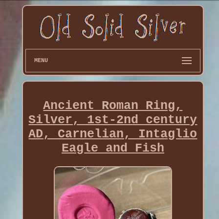
MENU
Ancient Roman Ring,
Silver, 1st-2nd century
AD, Carnelian, Intaglio
Eagle and Fish