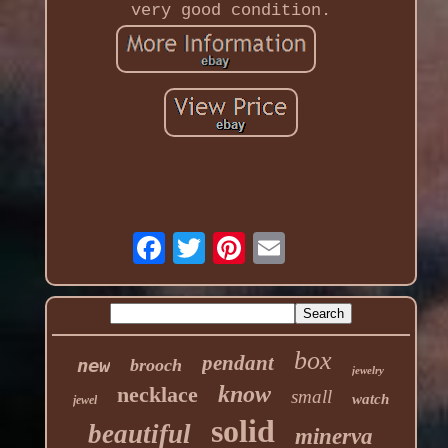
very good condition.
box
pendant
new
brooch
jewelry
know
necklace
small
watch
jewel
solid
beautiful
minerva