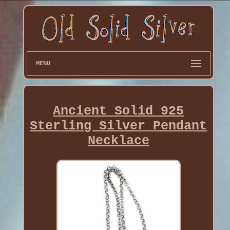
MENU
Ancient Solid 925
Sterling Silver Pendant
Necklace