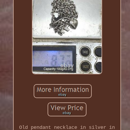
Old pendant necklace in silver in