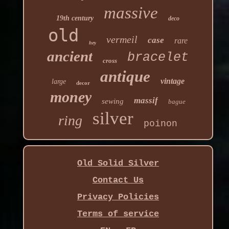
massive
19th century
deco
old
vermeil
case
rare
hey
ancient
bracelet
cross
antique
vintage
large
decor
money
massif
sewing
bague
silver
ring
poinon
Old Solid Silver
Contact Us
Privacy Policies
Terms of service