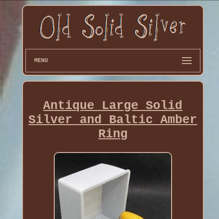
MENU
Antique Large Solid
Silver and Baltic Amber
Ring