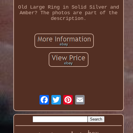
Old Large Ring in Solid Silver and
Amber? The photos are part of the
description.