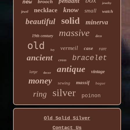
box
pendant
new
brooch
jewelry
know
necklace
small
watch
jewel
solid
beautiful
minerva
massive
19th century
deco
old
vermeil
case
rare
hey
ancient
bracelet
cross
antique
vintage
large
decor
money
massif
sewing
bague
silver
ring
poinon
Old Solid Silver
Contact Us