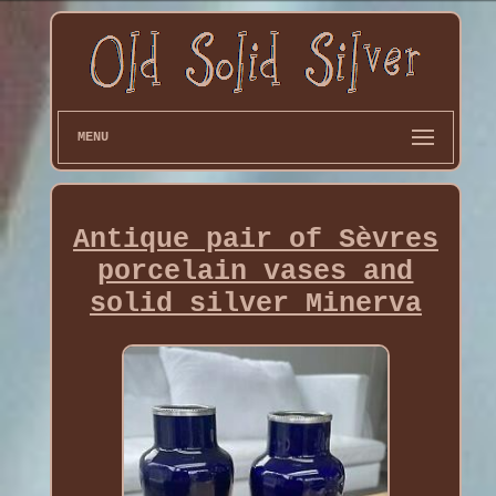
MENU
Antique pair of Sèvres
porcelain vases and
solid silver Minerva