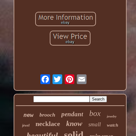
box
pendant
new
brooch
jewelry
know
necklace
small
watch
jewel
solid
beautiful