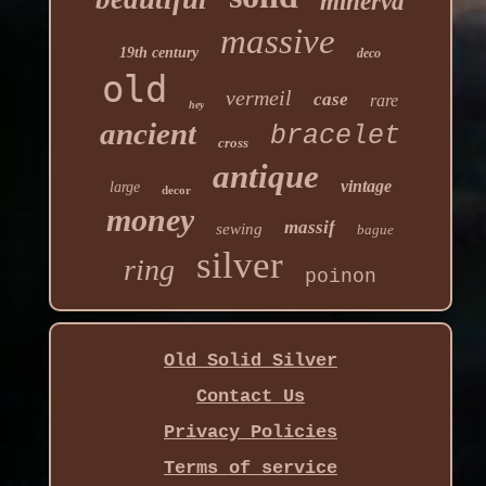
minerva
massive
19th century
deco
old
vermeil
case
rare
hey
ancient
bracelet
cross
antique
vintage
large
decor
money
massif
sewing
bague
silver
ring
poinon
Old Solid Silver
Contact Us
Privacy Policies
Terms of service