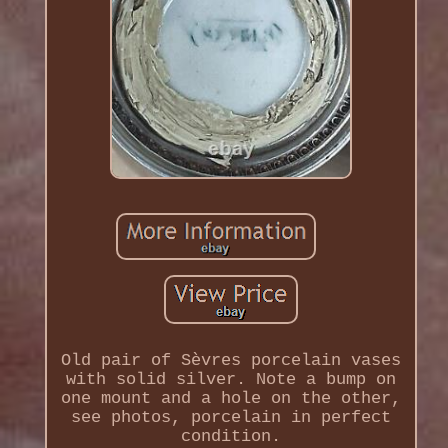
Old pair of Sèvres porcelain vases
with solid silver. Note a bump on
one mount and a hole on the other,
see photos, porcelain in perfect
condition.