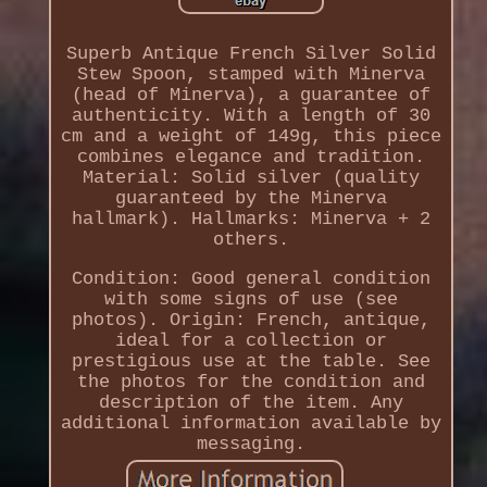
Superb Antique French Silver Solid
Stew Spoon, stamped with Minerva
(head of Minerva), a guarantee of
authenticity. With a length of 30
cm and a weight of 149g, this piece
combines elegance and tradition.
Material: Solid silver (quality
guaranteed by the Minerva
hallmark). Hallmarks: Minerva + 2
others.
Condition: Good general condition
with some signs of use (see
photos). Origin: French, antique,
ideal for a collection or
prestigious use at the table. See
the photos for the condition and
description of the item. Any
additional information available by
messaging.