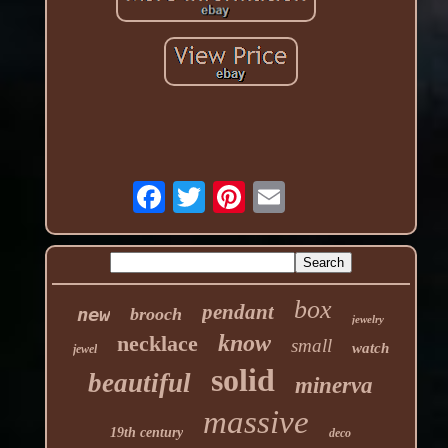
box
pendant
new
brooch
jewelry
know
necklace
small
watch
jewel
solid
beautiful
minerva
massive
19th century
deco