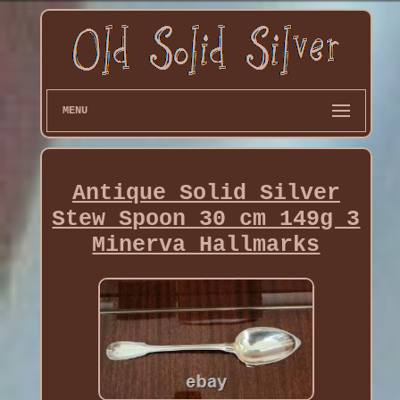
MENU
Antique Solid Silver
Stew Spoon 30 cm 149g 3
Minerva Hallmarks