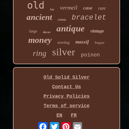
old
vermeil
case
rare
hey
ancient
bracelet
cross
antique
vintage
large
decor
money
massif
sewing
bague
silver
ring
poinon
Old Solid Silver
Contact Us
Privacy Policies
Terms of service
EN
FR