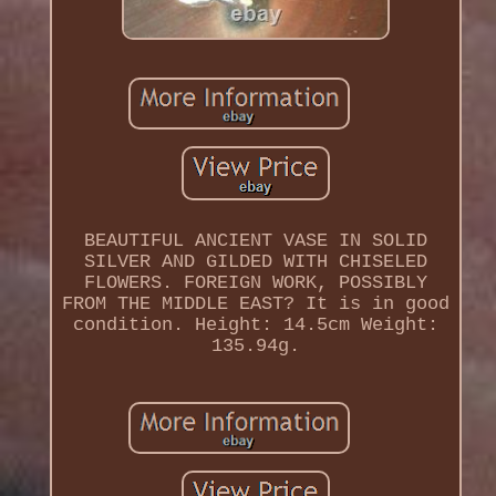
BEAUTIFUL ANCIENT VASE IN SOLID
SILVER AND GILDED WITH CHISELED
FLOWERS. FOREIGN WORK, POSSIBLY
FROM THE MIDDLE EAST? It is in good
condition. Height: 14.5cm Weight:
135.94g.