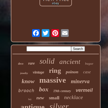
solid
ancient
rare
bague
deco
ring
poinon
case
vintage
jewelry
massive
know
minerva
box
vermeil
brooch
19th century
necklace
new
small
hey
silver
antique