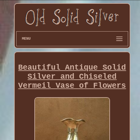
MENU
Beautiful Antique Solid
Silver and Chiseled
Vermeil Vase of Flowers