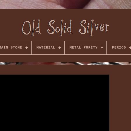
MAIN STONE
MATERIAL
METAL PURITY
PERIOD