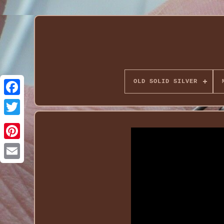
OLD SOLID SILVER