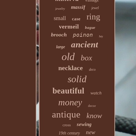
massif
jewel
jewelry
ring
small
case
vermeil
bague
brooch
poinon
hey
ancient
large
old
box
necklace
deco
solid
beautiful
watch
money
decor
antique
know
sewing
cross
new
19th century