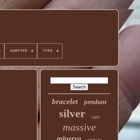
SUBTYPE
TYPE
bracelet
pendant
silver
rare
massive
minerva
vintage