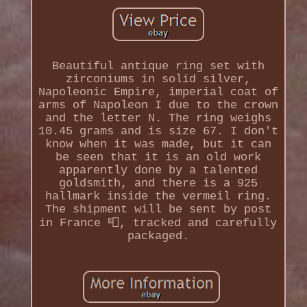
Beautiful antique ring set with
zirconiums in solid silver,
Napoleonic Empire, imperial coat of
arms of Napoleon I due to the crown
and the letter N. The ring weighs
10.45 grams and is size 67. I don't
know when it was made, but it can
be seen that it is an old work
apparently done by a talented
goldsmith, and there is a 925
hallmark inside the vermeil ring.
The shipment will be sent by post
in France 📮, tracked and carefully
packaged.