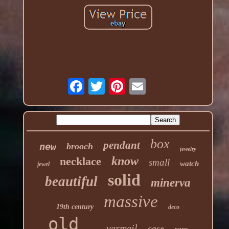
box
pendant
new
brooch
jewelry
know
necklace
small
watch
jewel
solid
beautiful
minerva
massive
19th century
deco
old
vermeil
case