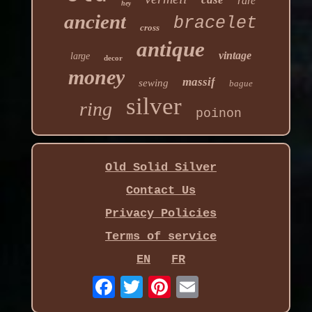
rare
hey
ancient
bracelet
cross
antique
vintage
large
decor
money
massif
sewing
bague
silver
ring
poinon
Old Solid Silver
Contact Us
Privacy Policies
Terms of service
EN
FR