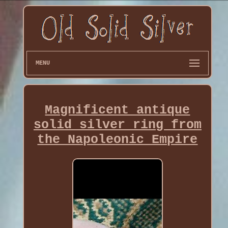
MENU
Magnificent antique
solid silver ring from
the Napoleonic Empire