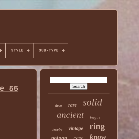
STYLE
SUB-TYPE
e 55
solid
rare
deco
ancient
bague
ring
vintage
jewelry
know
poinon
case