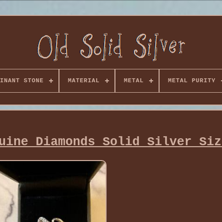
INANT STONE
MATERIAL
METAL
METAL PURITY
uine Diamonds Solid Silver Siz