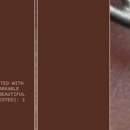
ATED WITH
ARKABLE
BEAUTIFUL
ESTED): 1