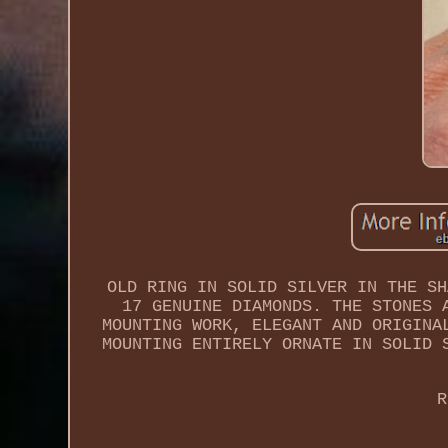
OLD RING IN SOLID SILVER IN THE SH
17 GENUINE DIAMONDS. THE STONES 
MOUNTING WORK, ELEGANT AND ORIGINA
MOUNTING ENTIRELY ORNATE IN SOLID 
R