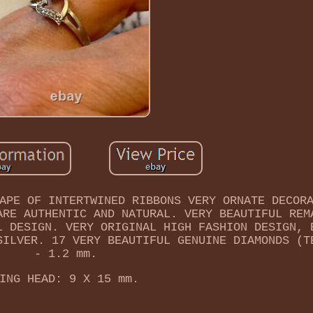
APE OF INTERTWINED RIBBONS VERY ORNATE DECOR
ARE AUTHENTIC AND NATURAL. VERY BEAUTIFUL REM
L DESIGN. VERY ORIGINAL HIGH FASHION DESIGN, 
SILVER. 17 VERY BEAUTIFUL GENUINE DIAMONDS (T
- 1.2 mm.
ING HEAD: 9 X 15 mm.