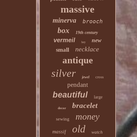
massive
minerva
brooch
box
19th century
vermeil
new
hey
necklace
small
antique
silver
cross
jewel
pendant
beautiful
large
bracelet
decor
money
sewing
old
massif
watch