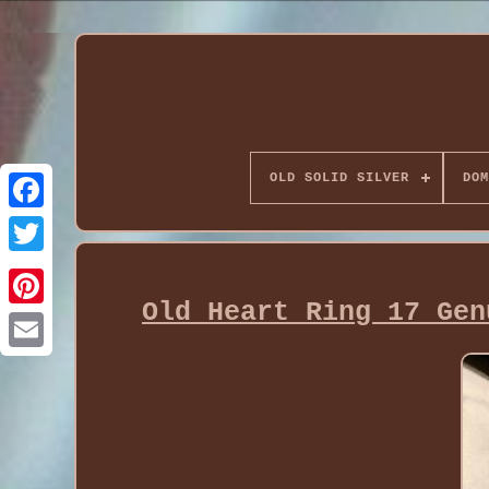
OLD SOLID SILVER
DOM
Old Heart Ring 17 Gen