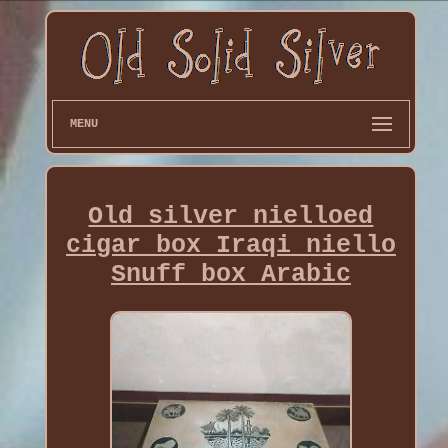
MENU
Old silver nielloed
cigar box Iraqi niello
Snuff box Arabic