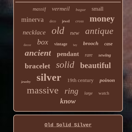
vermeil
small
massif
bague
money
minerva
cross
deco
jewel
old
antique
necklace
new
box
brooch
case
vintage
decor
hey
ancient
pendant
rare
sewing
solid
beautiful
bracelet
silver
poinon
19th century
jewelry
massive
ring
watch
large
know
Old Solid Silver