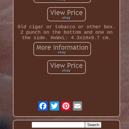
Old cigar or tobacco or other box.
2 punch on the bottom and one on
the side. HxWxL: 4.3x18x9.7 cm.