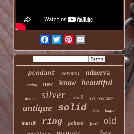
minerva
pendant
vermeil
beautiful
know
new
sewing
silver
small
19th century
decor
solid
antique
bague
deco
old
ring
poinon
massif
jewel
money
box
necklace