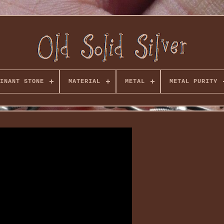
INANT STONE
MATERIAL
METAL
METAL PURITY