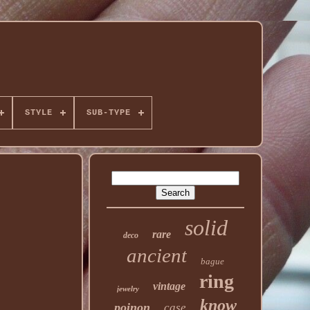
STYLE
SUB-TYPE
solid
rare
deco
ancient
bague
ring
vintage
jewelry
know
poinon
case