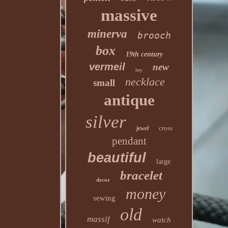
massive
minerva
brooch
box
19th century
vermeil
new
hey
necklace
small
antique
silver
cross
jewel
pendant
beautiful
large
bracelet
decor
money
sewing
old
massif
watch