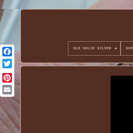
OLD SOLID SILVER
DOM