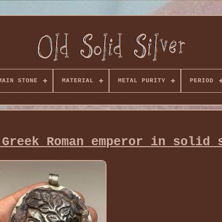
MAIN STONE
MATERIAL
METAL PURITY
PERIOD
 Greek Roman emperor in solid 