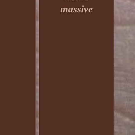
massive