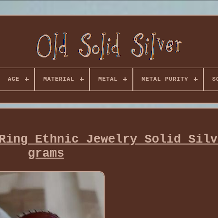
AGE
MATERIAL
METAL
METAL PURITY
S
Ring Ethnic Jewelry Solid Silv
grams