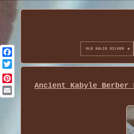
OLD SOLID SILVER
Ancient Kabyle Berber 