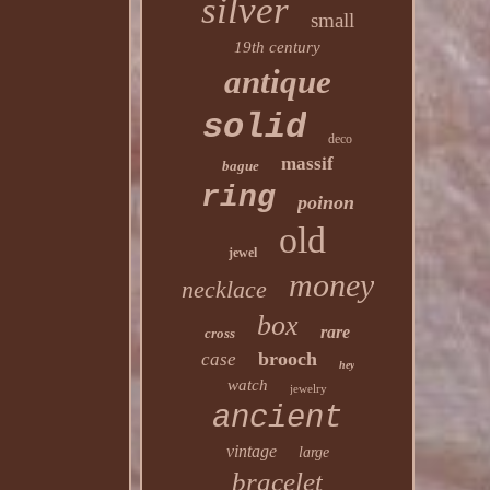
silver
small
19th century
antique
solid
deco
massif
bague
ring
poinon
old
jewel
money
necklace
box
rare
cross
brooch
case
hey
watch
jewelry
ancient
vintage
large
bracelet