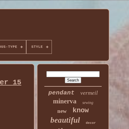
OUS-TYPE
STYLE
er 15
pendant
vermeil
minerva
sewing
know
new
beautiful
decor