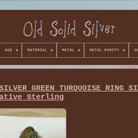
AGE
MATERIAL
METAL
METAL PURITY
S
SILVER GREEN TURQUOISE RING SI
ative Sterling