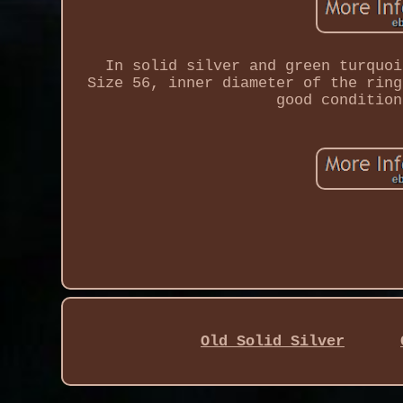
In solid silver and green turquoi
Size 56, inner diameter of the ring
good condition
Old Solid Silver