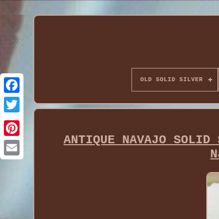
OLD SOLID SILVER
ANTIQUE NAVAJO SOLID 
N