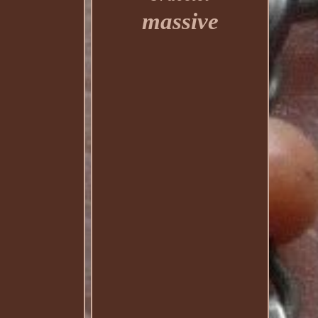
massive