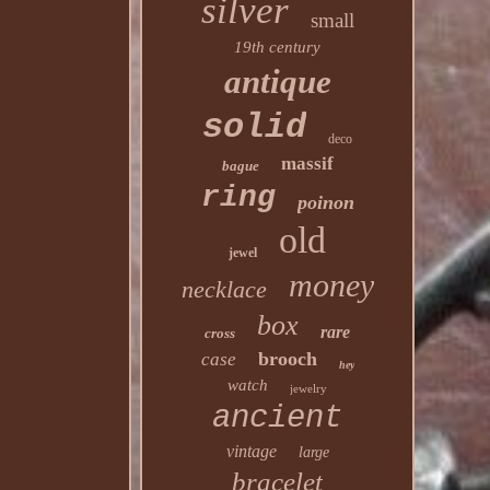
silver
small
19th century
antique
solid
deco
massif
bague
ring
poinon
old
jewel
money
necklace
box
rare
cross
brooch
case
hey
watch
jewelry
ancient
vintage
large
bracelet