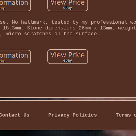
se. No hallmark, tested by my professional w
 18.3mm. Stone dimensions 26mm x 13mm, weigh
, micro-scratches on the surface.
Contact Us
Privacy Policies
Terms 