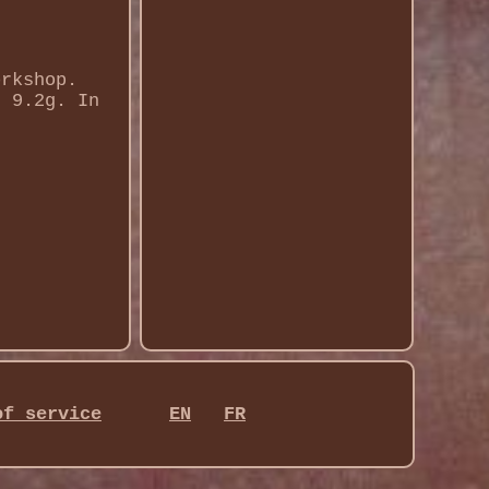
orkshop.
t 9.2g. In
of service
EN
FR