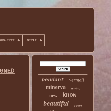
OUS-TYPE
STYLE
GNED
pendant
vermeil
minerva
sewing
know
new
beautiful
decor