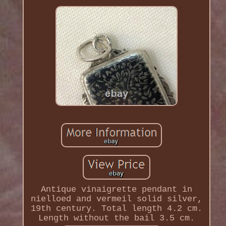
Antique vinaigrette pendant in
nielloed and vermeil solid silver,
19th century. Total length 4.2 cm.
Length without the bail 3.5 cm.