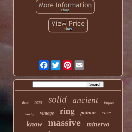
solid
ancient
rare
bague
deco
ring
poinon
case
vintage
jewelry
massive
know
minerva