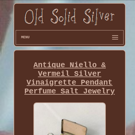
MENU
Antique Niello &
Vermeil Silver
Vinaigrette Pendant
Perfume Salt Jewelry