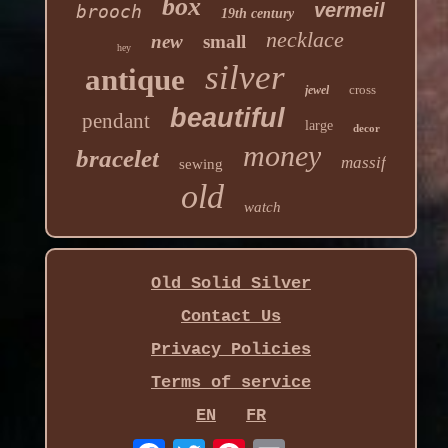
box
vermeil
brooch
19th century
necklace
new
small
hey
silver
antique
cross
jewel
beautiful
pendant
large
decor
money
bracelet
massif
sewing
old
watch
Old Solid Silver
Contact Us
Privacy Policies
Terms of service
EN
FR