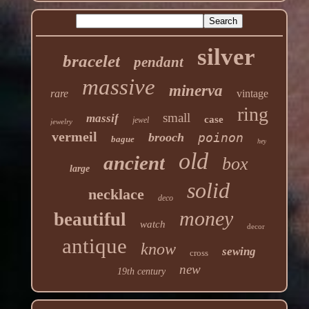
silver
bracelet
pendant
massive
minerva
rare
vintage
ring
small
massif
case
jewel
jewelry
vermeil
brooch
poinon
bague
hey
old
ancient
box
large
solid
necklace
deco
money
beautiful
watch
decor
antique
know
sewing
cross
new
19th century