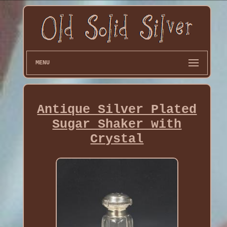
MENU
Antique Silver Plated
Sugar Shaker with
Crystal