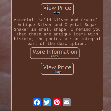
Material: Solid Silver and Crystal.
Antique Silver and Crystal Sugar
Shaker in shell shape. I remind you
that these are antique items with
history; the photos are an integral
part of the description.