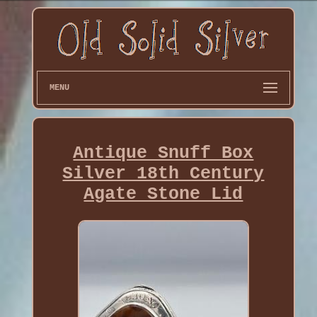
MENU
Antique Snuff Box
Silver 18th Century
Agate Stone Lid