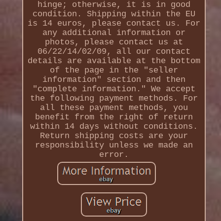
hinge; otherwise, it is in good
condition. Shipping within the EU
is 14 euros, please contact us. For
any additional information or
photos, please contact us at
06/22/14/02/09, all our contact
details are available at the bottom
of the page in the "seller
information" section and then
"complete information." We accept
the following payment methods. For
all these payment methods, you
benefit from the right of return
within 14 days without conditions.
Return shipping costs are your
responsibility unless we made an
error.