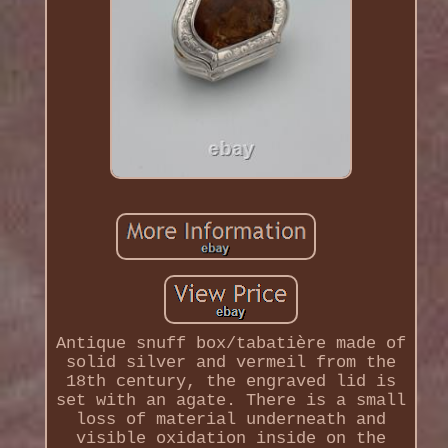
Antique snuff box/tabatière made of
solid silver and vermeil from the
18th century, the engraved lid is
set with an agate. There is a small
loss of material underneath and
visible oxidation inside on the