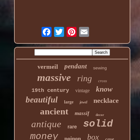
pendant
vermeil
sewing
massive
ring
cross
know
19th century
vintage
beautiful
necklace
large
jewel
ancient
massif
decor
solid
antique
rare
money
box
poinon
case