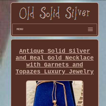
MENU
Antique Solid Silver
and Real Gold Necklace
with Garnets and
Topazes Luxury Jewelry