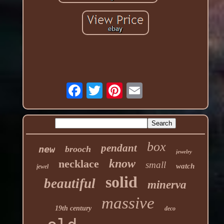
box
pendant
new
brooch
jewelry
know
necklace
small
watch
jewel
solid
beautiful
minerva
massive
19th century
deco