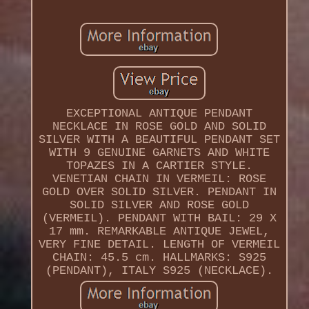
EXCEPTIONAL ANTIQUE PENDANT
NECKLACE IN ROSE GOLD AND SOLID
SILVER WITH A BEAUTIFUL PENDANT SET
WITH 9 GENUINE GARNETS AND WHITE
TOPAZES IN A CARTIER STYLE.
VENETIAN CHAIN IN VERMEIL: ROSE
GOLD OVER SOLID SILVER. PENDANT IN
SOLID SILVER AND ROSE GOLD
(VERMEIL). PENDANT WITH BAIL: 29 X
17 mm. REMARKABLE ANTIQUE JEWEL,
VERY FINE DETAIL. LENGTH OF VERMEIL
CHAIN: 45.5 cm. HALLMARKS: S925
(PENDANT), ITALY S925 (NECKLACE).