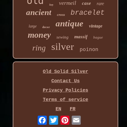
old
vermeil
case
rare
hey
ancient
bracelet
cross
antique
vintage
large
decor
money
massif
sewing
bague
silver
ring
poinon
Old Solid Silver
Contact Us
Privacy Policies
Terms of service
EN
FR