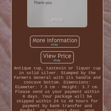
Antique cup, tastevin or liquor cup
in solid silver. Stamped by the
Farmers General with its handle and
concave bottom. Dimensions:
Diameter: 7.5 cm - Height: 3.7 cm.
Please send us your payment within
8 days. Your package will be
shipped within 24 to 48 hours for
payment by bank transfer and
PayPal, on business days, upon