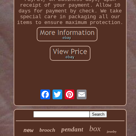
receipt of your payment. Allow 10
days for payment by check. We take
special care in packaging all our
items to ensure maximum protection.
box
pendant
new
brooch
jewelry