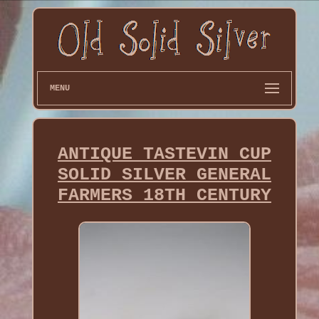
MENU
ANTIQUE TASTEVIN CUP
SOLID SILVER GENERAL
FARMERS 18TH CENTURY