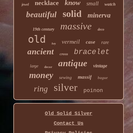
know
necklace
small
watch
jewel
solid
beautiful
minerva
massive
19th century
deco
old
vermeil
case
rare
hey
ancient
bracelet
cross
antique
vintage
large
decor
money
massif
sewing
bague
silver
ring
poinon
Old Solid Silver
Contact Us