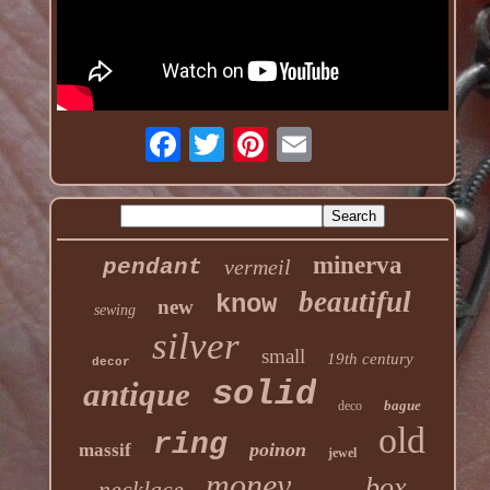
minerva
pendant
vermeil
beautiful
know
new
sewing
silver
small
19th century
decor
solid
antique
bague
deco
old
ring
poinon
massif
jewel
money
box
necklace