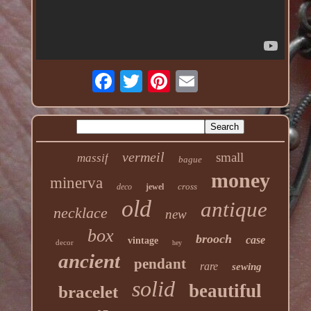
vermeil
small
massif
bague
money
minerva
cross
deco
jewel
old
antique
necklace
new
box
brooch
case
vintage
decor
hey
ancient
pendant
rare
sewing
solid
beautiful
bracelet