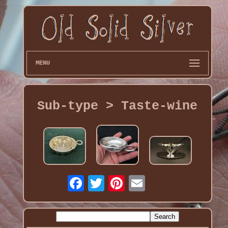
MENU
Sub-type > Taste-wine