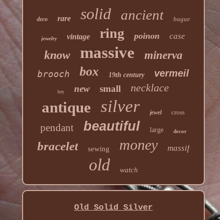
solid
ancient
rare
bague
deco
ring
poinon
case
vintage
jewelry
massive
know
minerva
box
vermeil
brooch
19th century
necklace
new
small
hey
silver
antique
cross
jewel
beautiful
pendant
large
decor
money
bracelet
massif
sewing
old
watch
Old Solid Silver