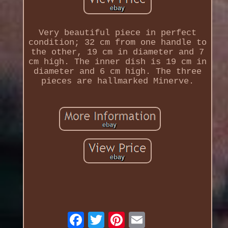
Very beautiful piece in perfect
condition; 32 cm from one handle to
the other, 19 cm in diameter and 7
cm high. The inner dish is 19 cm in
diameter and 6 cm high. The three
pieces are hallmarked Minerve.