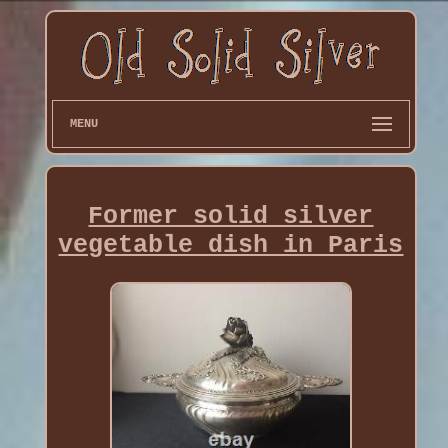
MENU
Former solid silver
vegetable dish in Paris