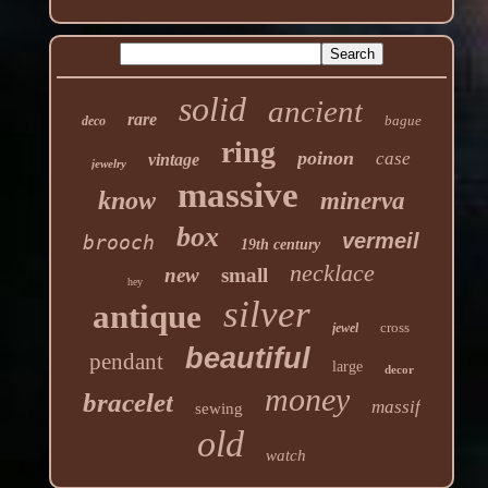
solid
ancient
rare
bague
deco
ring
poinon
case
vintage
jewelry
massive
know
minerva
box
vermeil
brooch
19th century
necklace
new
small
hey
silver
antique
cross
jewel
beautiful
pendant
large
decor
money
bracelet
massif
sewing
old
watch