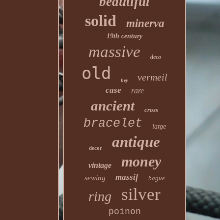
beautiful
solid
minerva
19th century
massive
deco
old
vermeil
hey
case
rare
ancient
cross
bracelet
large
antique
decor
money
vintage
massif
sewing
bague
silver
ring
poinon