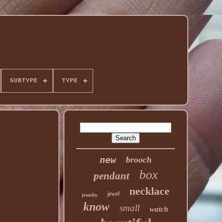
SUBTYPE
TYPE
new
brooch
box
pendant
necklace
jewel
jewelry
know
small
watch