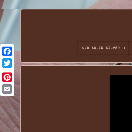
OLD SOLID SILVER