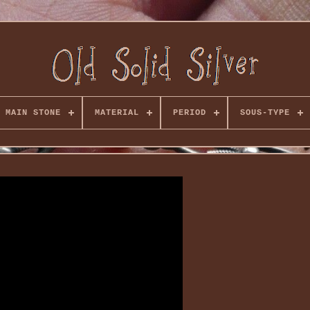
MAIN STONE
MATERIAL
PERIOD
SOUS-TYPE