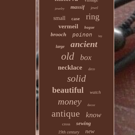
massif
jewel
jewelry
ring
small
case
vermeil
bague
brooch
poinon
hey
ancient
large
old
box
necklace
deco
solid
beautiful
watch
money
decor
antique
know
sewing
cross
new
19th century