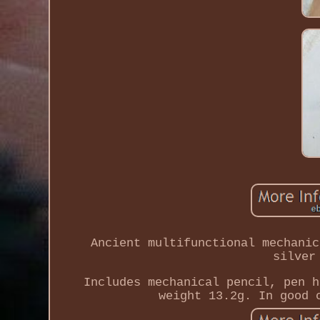
Ancient multifunctional mechanic
silver
Includes mechanical pencil, pen h
weight 13.2g. In good 