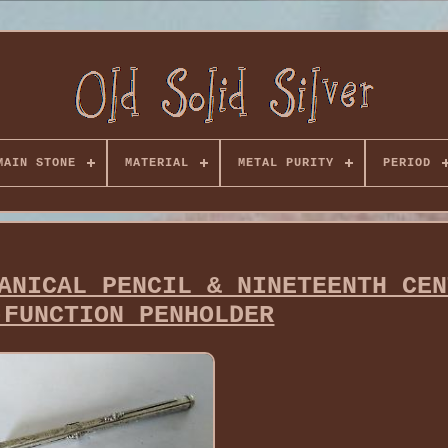
MAIN STONE
MATERIAL
METAL PURITY
PERIOD
ANICAL PENCIL & NINETEENTH CEN
-FUNCTION PENHOLDER