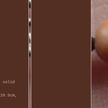
f solid
 10.5cm,