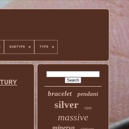
SUBTYPE
TYPE
TURY
bracelet
pendant
silver
rare
massive
minerva
vintage