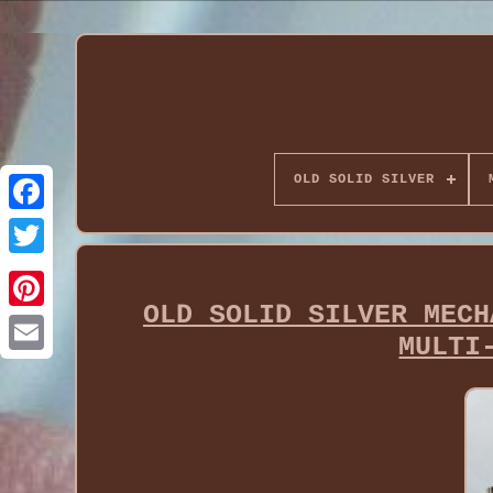
OLD SOLID SILVER
OLD SOLID SILVER MECH
MULTI