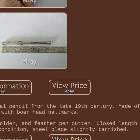
al pencil from the late 19th century. Made o
 with boar head hallmarks.
older, and feather pen cutter. Closed length
condition, steel blade slightly tarnished.