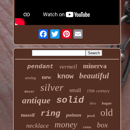
minerva
pendant
vermeil
beautiful
know
new
sewing
silver
small
19th century
decor
solid
antique
bague
deco
old
ring
poinon
massif
jewel
money
box
necklace
cross